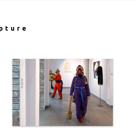
pture