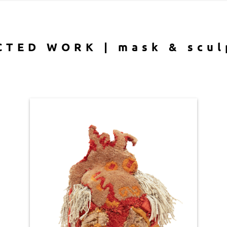
CTED WORK | mask & scul