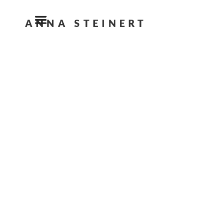
ANNA STEINERT