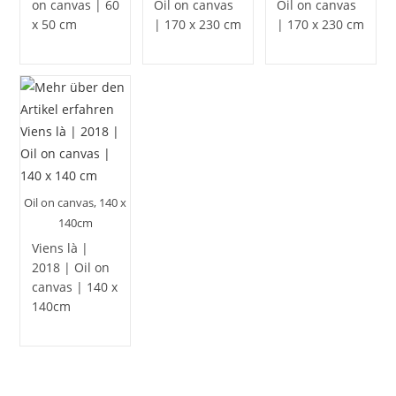
on canvas | 60
Oil on canvas
Oil on canvas
x 50 cm
| 170 x 230 cm
| 170 x 230 cm
Oil on canvas, 140 x
140cm
Viens là |
2018 | Oil on
canvas | 140 x
140cm