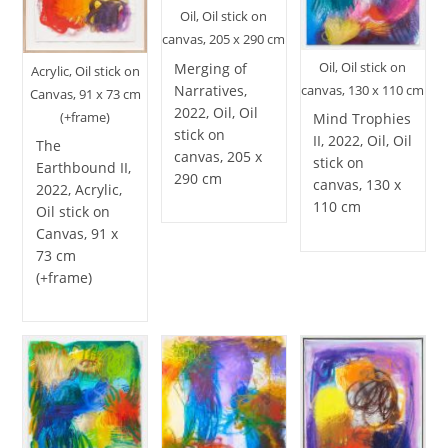
Oil, Oil stick on
canvas, 205 x 290 cm
Oil, Oil stick on
Merging of
Acrylic, Oil stick on
Narratives,
canvas, 130 x 110 cm
Canvas, 91 x 73 cm
2022, Oil, Oil
(+frame)
Mind Trophies
stick on
II, 2022, Oil, Oil
The
canvas, 205 x
stick on
Earthbound II,
290 cm
canvas, 130 x
2022, Acrylic,
110 cm
Oil stick on
Canvas, 91 x
73 cm
(+frame)