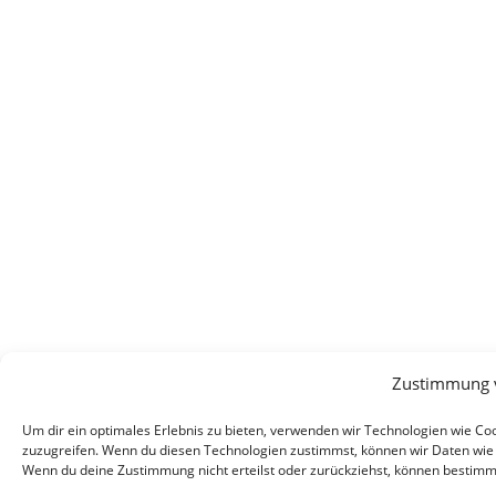
Zustimmung 
Um dir ein optimales Erlebnis zu bieten, verwenden wir Technologien wie C
zuzugreifen. Wenn du diesen Technologien zustimmst, können wir Daten wie d
Wenn du deine Zustimmung nicht erteilst oder zurückziehst, können bestim