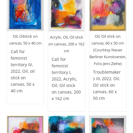
Oil, Oilstick on
Oil, Oil stick on
Acrylic, Oil, Oil stick
canvas, 50 x 40 cm
canvas, 60 x 50 cm
on canvas, 200 x 162
(Courtesy Neuer
cm
Call for
Berliner Kunstverein,
feminist
Call for
Foto Jens Ziehe)
territory IV,
feminist
2022, Oil, oil
Troublemaker
territory I,
stick on
s III, 2022, Oil,
2022, Acrylic,
canvas, 50 x
Oil stick on
Oil, Oil stick
40 cm
canvas, 60 x
on canvas, 200
50 cm
x 162 cm