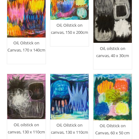
Oil, Oilstick on
canvas, 150 x 200cm
Oil, Oilstick on
Oil, oilstick on
Canvas, 170 x 140cm
canvas, 40 x 30cm
Oil, oilstick on
Oil, Oilstick on
Oil, Oilstick on
canvas, 130 x 110cm
canvas, 130 x 110cm
Canvas, 60 x 50 cm