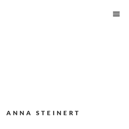
ANNA STEINERT