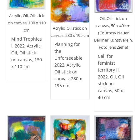
Acrylic, Oil, Oil stick
Oil, Oil stick on
on canvas, 130 x 110
canvas, 50 x 40 cm
Acrylic, Oil stick on
cm
(Courtesy Neuer
canvas, 280 x 195 cm
Mind Trophies
Berliner Kunstverein,
Planning for
I, 2022, Acrylic,
Foto Jens Ziehe)
the
Oil, Oil stick
Call for
Unforseeable,
on canvas, 130
feminist
2022, Acrylic,
x 110 cm
territory II,
Oil stick on
2022, Oil, Oil
canvas, 280 x
stick on
195 cm
canvas, 50 x
40 cm