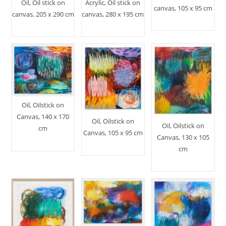
Oil, Oil stick on
Acrylic, Oil stick on
canvas, 105 x 95 cm
canvas, 205 x 290 cm
canvas, 280 x 195 cm
Oil, Oilstick on
Canvas, 140 x 170
Oil, Oilstick on
Oil, Oilstick on
cm
Canvas, 105 x 95 cm
Canvas, 130 x 105
cm