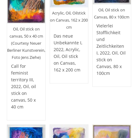
Oil, Oil stick on
Acrylic, Oil, Oilstick
Canvas, 80 x 100cm
on Canvas, 162 x 200
Vielerlei
cm
Oil, Oil stick on
Stofflichkeit
Das neue
canvas, 50 x 40 cm
und
Unbekannte I,
(Courtesy Neuer
Zeitlichkeiten
2022, Acrylic,
Berliner Kunstverein,
I, 2022, Oil, Oil
Oil, Oil stick
Foto Jens Ziehe)
stick on
on Canvas,
Call for
Canvas, 80 x
162 x 200 cm
feminist
100cm
territory III,
2022, Oil, oil
stick on
canvas, 50 x
40 cm