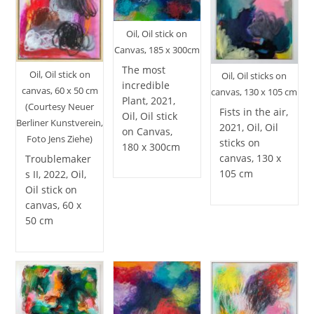
Oil, Oil stick on
Canvas, 185 x 300cm
The most
Oil, Oil stick on
Oil, Oil sticks on
incredible
canvas, 60 x 50 cm
canvas, 130 x 105 cm
Plant, 2021,
(Courtesy Neuer
Fists in the air,
Oil, Oil stick
Berliner Kunstverein,
2021, Oil, Oil
on Canvas,
Foto Jens Ziehe)
sticks on
180 x 300cm
canvas, 130 x
Troublemaker
105 cm
s II, 2022, Oil,
Oil stick on
canvas, 60 x
50 cm