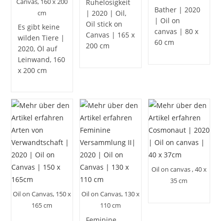
Canvas, 160 x 200
Ruhelosigkeit
Bather | 2020
cm
| 2020 | Oil,
| Oil on
Oil stick on
Es gibt keine
canvas | 80 x
Canvas | 165 x
wilden Tiere |
60 cm
200 cm
2020, Öl auf
Leinwand, 160
x 200 cm
Oil on canvas , 40 x
35 cm
Oil on Canvas, 150 x
Oil on Canvas, 130 x
165 cm
110 cm
Feminine