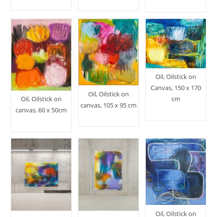
Oil, Oilstick on
Canvas, 150 x 170
Oil, Oilstick on
Oil, Oilstick on
cm
canvas, 105 x 95 cm
canvas, 60 x 50cm
Oil, Oilstick on