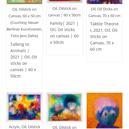
Oil, Oilstick on
Oil, Oil Sticks on
Oil, Oilstick on
canvas | 60 x 50cm
Canvas, 70 x 60 cm
Canvas, 60 x 50 cm
(Courtesy Neuer
Family| 2021 |
Taktile Theorie
Berliner Kunstverein,
Oil, Oil sticks
I, 2021, Oil, Oil
on canvas | 60
Foto Jens Ziehe)
Sticks on
x 50cm
Canvas, 70 x
Talking to
60 cm
Animals |
2021 | Oil, Oil
sticks on
canvas | 60 x
50cm
Acrylic, Oil, Oilstick
Oil, Oilstick on