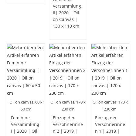
Versammlung
II| 2020 | Oil
on Canvas |
130 x 110 cm
Oil on canvas, 60 x
Oil on canvas, 170 x
Oil on canvas, 170 x
50 cm
230 cm
230 cm
Feminine
Einzug der
Einzug der
Versammlung
Versöhnerinne
Versöhnerinne
I | 2020 | Oil
n 2 | 2019 |
n 1 | 2019 |