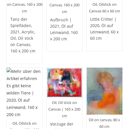
on Canvas, 160 x 200
Oil, Oilstick on
Canvas, 160 x 200
cm
Canvas 60 x 60 cm
cm
Tanz der
Little Critter |
Aufbruch |
Spielfäden,
2020, Öl auf
2021, Öl auf
2021, Acrylic,
Leinwand, 60 x
Leinwand, 160
Oil, Oil stick
60 cm
x 200 cm
on Canvas,
160 x 200 cm
Oil, Oil stick on
Canvas | 165 x 200
cm
Oil on canvas, 80 x
Oil, Oilstick on
Vorzüge der
60 cm