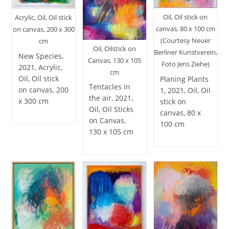
Oil, Oil stick on
Acrylic, Oil, Oil stick
canvas, 80 x 100 cm
on canvas, 200 x 300
(Courtesy Neuer
cm
Oil, Oilstick on
Berliner Kunstverein,
New Species,
Canvas, 130 x 105
Foto Jens Ziehe)
2021, Acrylic,
cm
Oil, Oil stick
Planing Plants
Tentacles in
on canvas, 200
1, 2021, Oil, Oil
the air, 2021,
x 300 cm
stick on
Oil, Oil Sticks
canvas, 80 x
on Canvas,
100 cm
130 x 105 cm